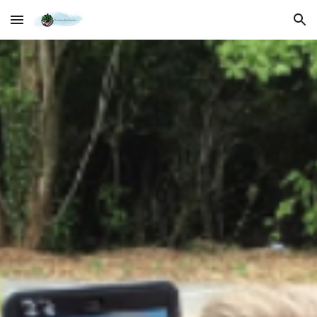
Skip to main content
Skip to navigation