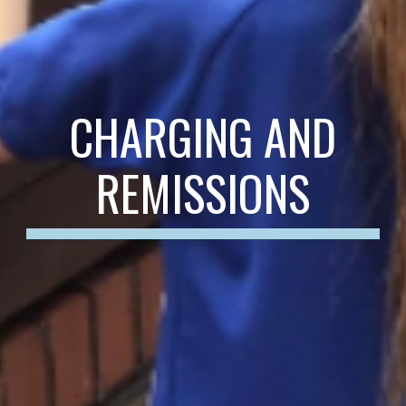
CHARGING AND
REMISSIONS