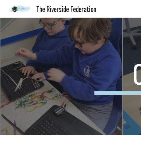
The Riverside Federation
Sk