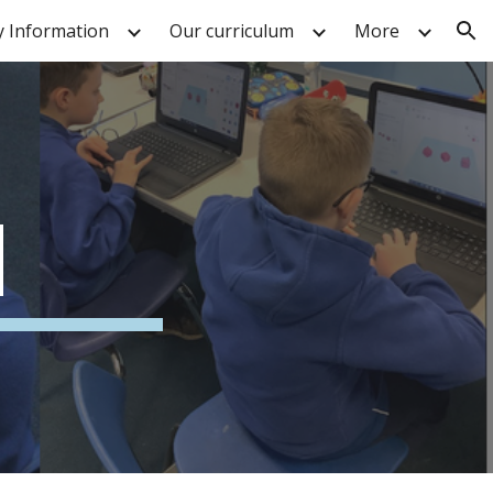
y Information
Our curriculum
More
ion
N