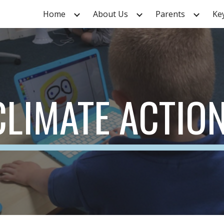
Home
About Us
Parents
Ke
ip to main content
Skip to navigat
CLIMATE ACTIO