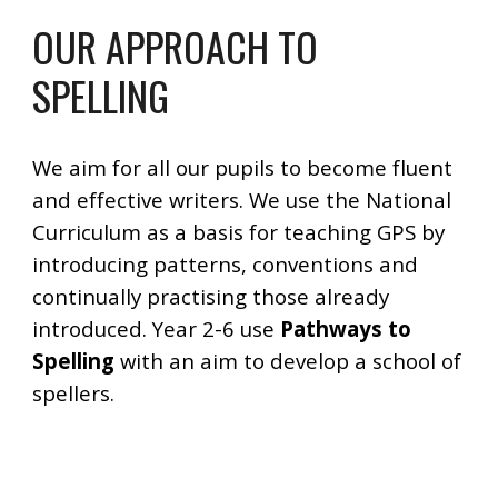
OUR APPROACH TO
SPELLING
We aim for all our pupils to become fluent
and effective writers. We use the National
Curriculum as a basis for teaching GPS by
introducing patterns, conventions and
continually practising those already
introduced. Year 2-6 use
Pathways to
Spelling
with an aim to develop a school of
spellers.