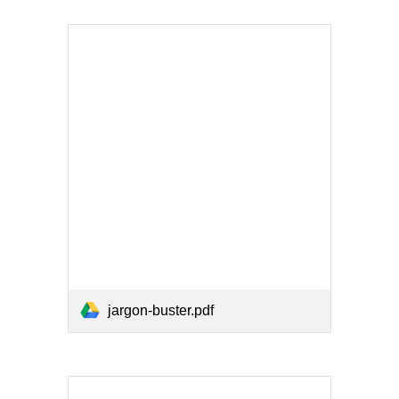
jargon-buster.pdf