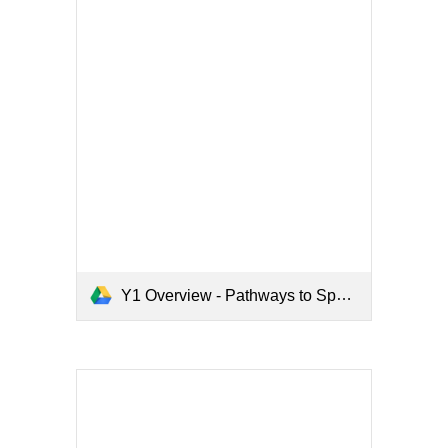
Y1 Overview - Pathways to Spell.pdf