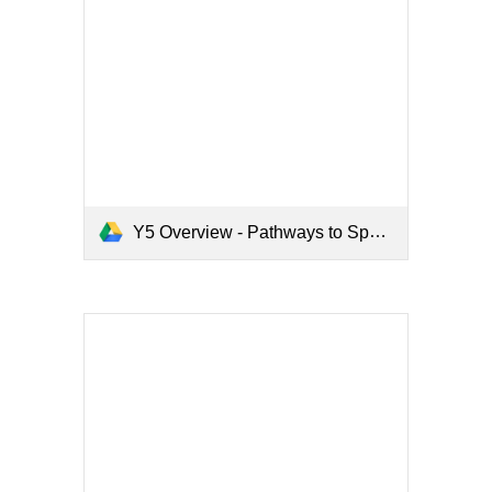
Y5 Overview - Pathways to Spell.pdf