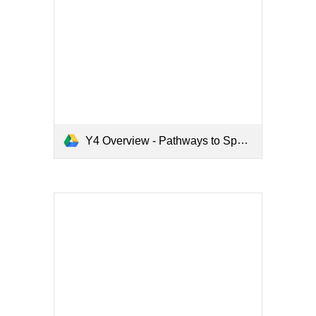
Y4 Overview - Pathways to Spell.pdf