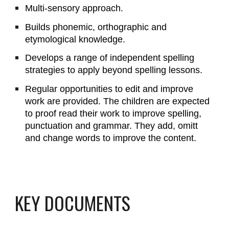
Multi-sensory approach.
Builds phonemic, orthographic and
etymological knowledge.
Develops a range of independent spelling
strategies to apply beyond spelling lessons.
Regular opportunities to edit and improve
work are provided. The children are expected
to proof read their work to improve spelling,
punctuation and grammar. They add, omitt
and change words to improve the content.
KEY DOCUMENTS