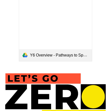
Y6 Overview - Pathways to Spell.pdf