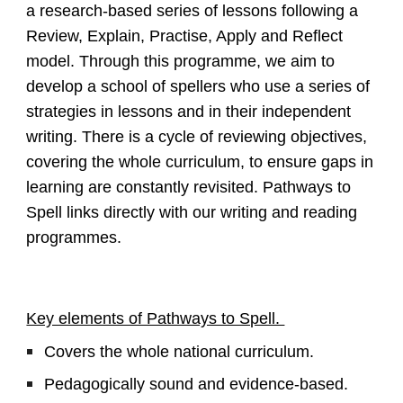
a research-based series of lessons following a
Review, Explain, Practise, Apply and Reflect
model. Through this programme, we aim to
develop a school of spellers who use a series of
strategies in lessons and in their independent
writing. There is a cycle of reviewing objectives,
covering the whole curriculum, to ensure gaps in
learning are constantly revisited. Pathways to
Spell links directly with our writing and reading
programmes.
Key elements of Pathways to Spell.
Covers the whole national curriculum.
Pedagogically sound and evidence-based.