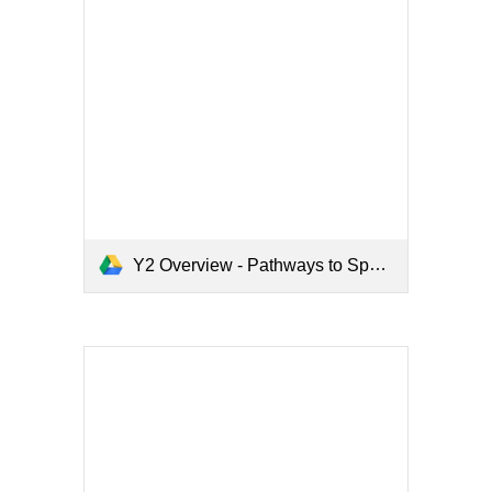
Y2 Overview - Pathways to Spell.pdf