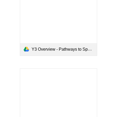
Y3 Overview - Pathways to Spell.pdf