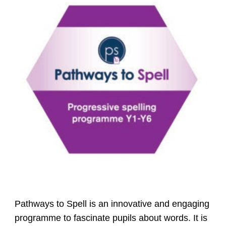
Pathways to Spell is an innovative and engaging
programme to fascinate pupils about words. It is