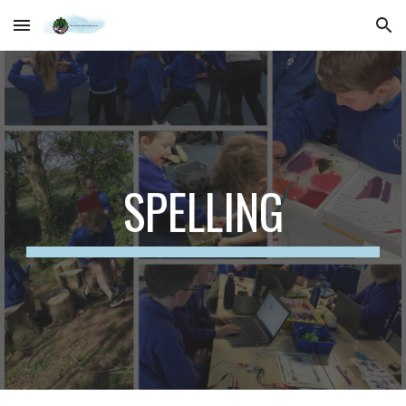
Skip to main content
Skip to navigation
SPELLING