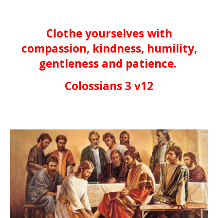
Clothe yourselves with
compassion, kindness, humility,
gentleness and patience.
Colossians 3 v12