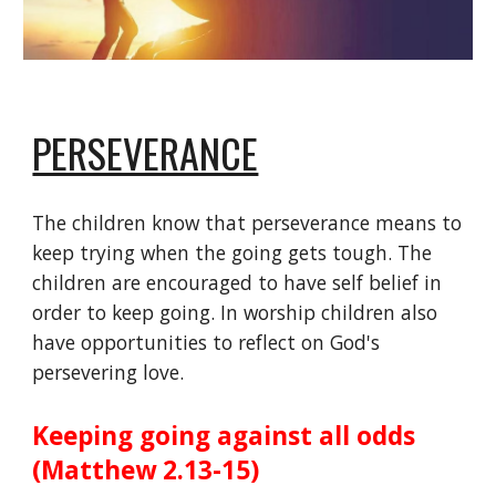
PERSEVERANCE
The children know that perseverance means to
keep trying when the going gets tough. The
children are encouraged to have self belief in
order to keep going. In worship children also
have opportunities to reflect on God's
persevering love.
Keeping going against all odds
(Matthew 2.13-15)