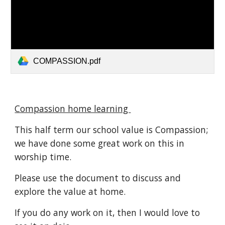
COMPASSION.pdf
Compassion home learning
This half term our school value is Compassion;
we have done some great work on this in
worship time.
Please use the document to discuss and
explore the value at home.
If you do any work on it, then I would love to