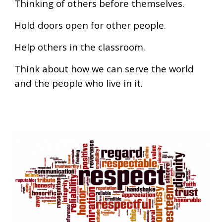
Thinking of others before themselves.
Hold doors open for other people.
Help others in the classroom.
Think about how we can serve the world
and the people who live in it.