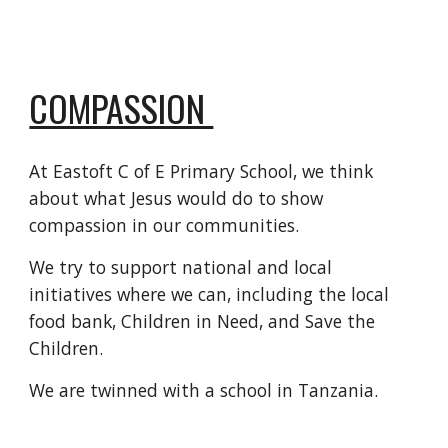
COMPASSION
At Eastoft C of E Primary School, we think
about what Jesus would do to show
compassion in our communities.
We try to support national and local
initiatives where we can, including the local
food bank, Children in Need, and Save the
Children.
We are twinned with a school in Tanzania.