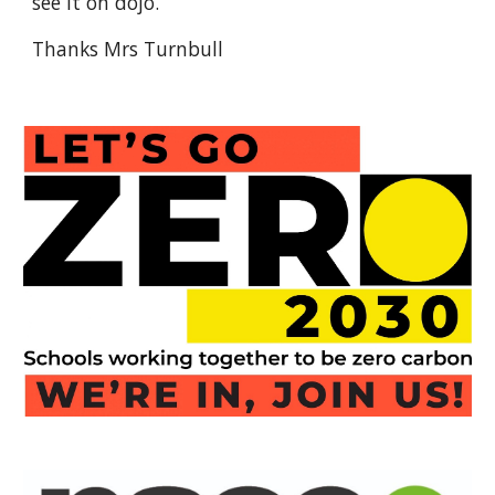
see it on dojo.
Thanks Mrs Turnbull