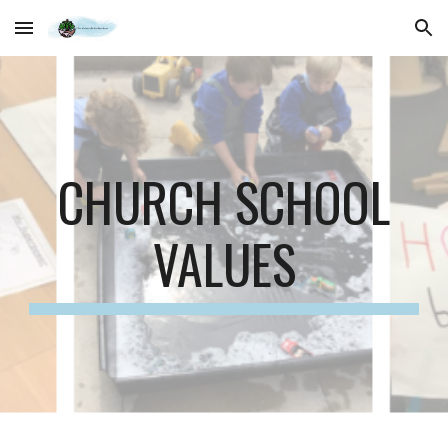
Skip to main content
Skip to navigation
CHURCH SCHOOL
VALUES