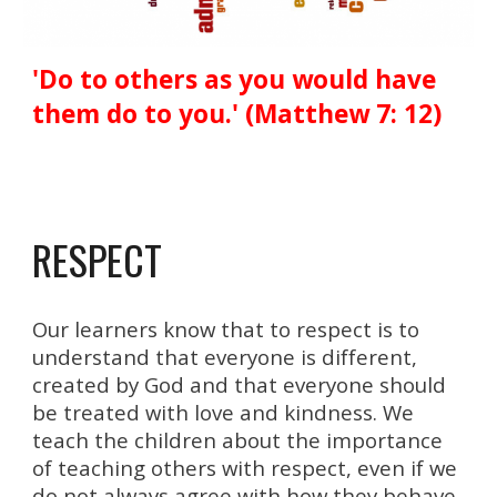
'Do to others as you would have
them do to you.' (Matthew 7: 12)
RESPECT
Our learners know that to respect is to
understand that everyone is different,
created by God and that everyone should
be treated with love and
kindness
. We
teach the children about the importance
of teaching others with respect, even if we
do not always agree with how they behave