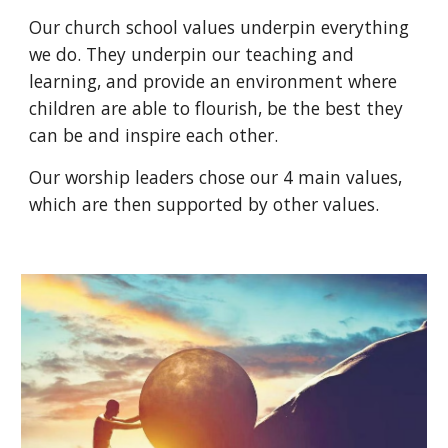
Our church school values underpin everything
we do. They underpin our teaching and
learning, and provide an environment where
children are able to flourish, be the best they
can be and inspire each other.
Our worship leaders chose our 4 main values,
which are then supported by other values.