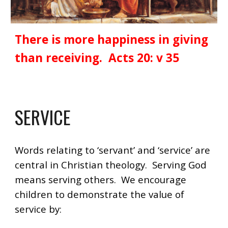
There is more happiness in giving
than receiving. Acts 20: v 35
SERVICE
Words relating to ‘servant’ and ‘service’ are
central in Christian theology. Serving God
means serving others. We encourage
children to demonstrate the value of
service by: