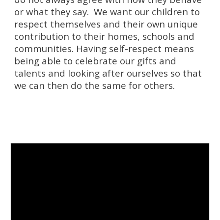
or what they say. We want our children to
respect themselves and their own unique
contribution to their homes, schools and
communities. Having self-respect means
being able to celebrate our gifts and
talents and looking after ourselves so that
we can then do the same for others.